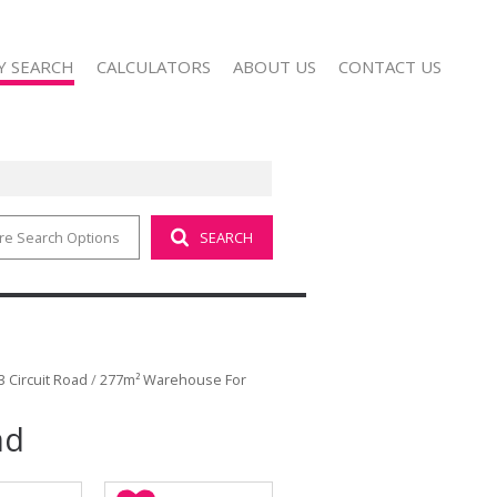
Y SEARCH
CALCULATORS
ABOUT US
CONTACT US
re Search Options
SEARCH
 FOR SALE (18)
COMPANY PROFILE
 TO LET (8)
AGENT SEARCH
 FOR SALE (1)
 TO LET (4)
FOR SALE (3)
3 Circuit Road
/
277m² Warehouse For
TO LET (28)
ad
SALE (1)
T (1)