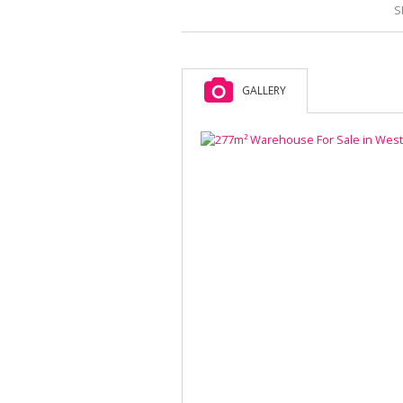
S
GALLERY