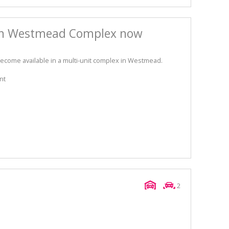
in Westmead Complex now
come available in a multi-unit complex in Westmead.
nt
2