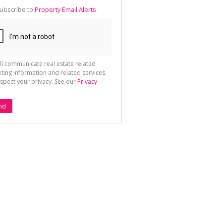
te
ubscribe to
Property Email Alerts
g
ion
ted
 We
your
See
cy
ll communicate real estate related
ting information and related services.
spect your privacy. See our
Privacy
nd