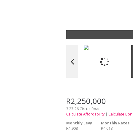
R2,250,000
3 23-26 Circuit Road
Calculate Affordability
|
Calculate Bon
Monthly Levy
Monthly Rates
R1,908
R4,618