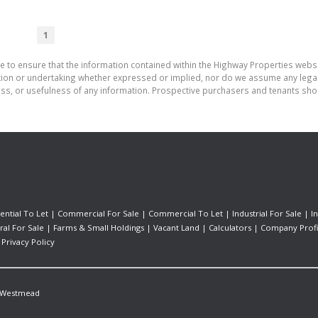
1
e to ensure that the information contained within the Highway Properties webs
on or undertaking whether expressed or implied, nor do we assume any legal lia
ess, or usefulness of any information. Prospective purchasers and tenants shou
ential To Let
|
Commercial For Sale
|
Commercial To Let
|
Industrial For Sale
|
I
ral For Sale
|
Farms & Small Holdings
|
Vacant Land
|
Calculators
|
Company Profi
|
Privacy Policy
Westmead