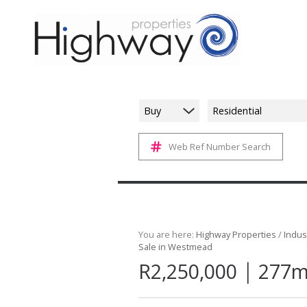
Buy
Residential
Web Ref Number Search
You are here:
Highway Properties
/
Indust
Sale in Westmead
|
R2,250,000
277m