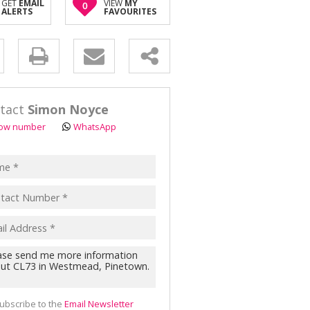
GET
EMAIL
VIEW
MY
0
OR SALE (2)
ALERTS
FAVOURITES
AL FOR SALE (1)
ALL HOLDINGS (8)
y
D (1)
s.
tact
Simon Noyce
ow number
WhatsApp
pt
acy
s.
cy
y
cate
ubscribe to the
Email Newsletter