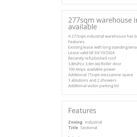
277sqm warehouse 
available
A 277sqm industrial warehouse has be
Features:
Existing lease with long standing tena
Lease valid till 30/10/2024
Recently refurbished roof
3,8m(h) x 3,6m (w) Roller door
100 Amps available power
Additional 71sqm mezzanine space
3 ablutions and 2 showers
Additional visitor parking lot
Features
Zoning
Industrial
Title
Sectional