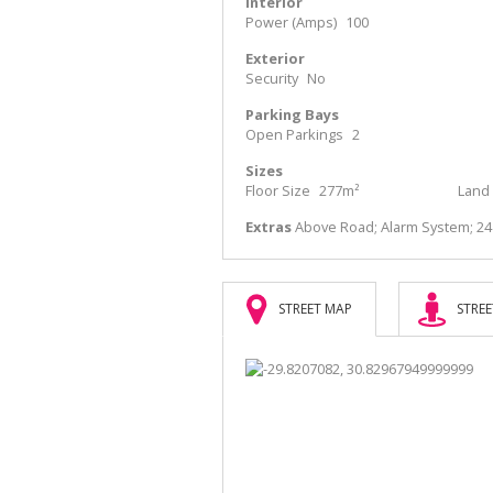
Interior
Power (Amps)
100
Exterior
Security
No
Parking Bays
Open Parkings
2
Sizes
Floor Size
277m²
Land 
Extras
Above Road; Alarm System; 2
STREET MAP
STREE