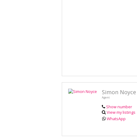
Simon Noyce
Agent
Show number
View my listings
WhatsApp