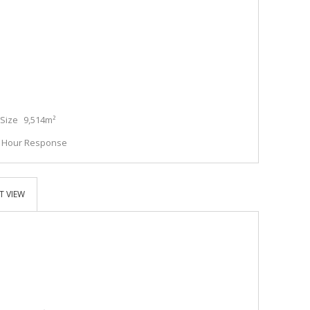
Size
9,514m²
4 Hour Response
T VIEW