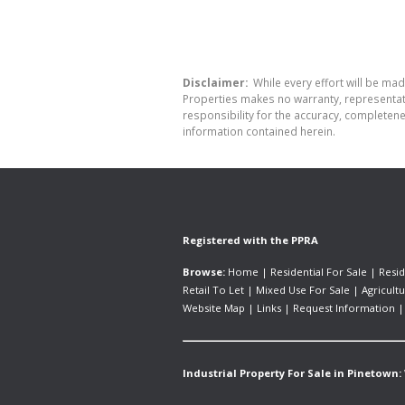
Disclaimer:
While every effort will be mad
Properties makes no warranty, representati
responsibility for the accuracy, completen
information contained herein.
Registered with the PPRA
Browse:
Home
|
Residential For Sale
|
Resid
Retail To Let
|
Mixed Use For Sale
|
Agricultu
Website Map
|
Links
|
Request Information
Industrial Property For Sale in Pinetown: