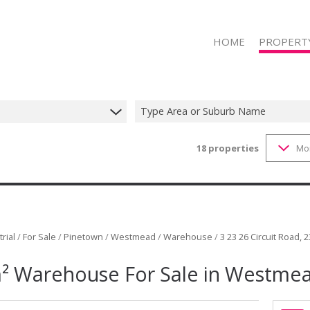
HOME
PROPERT
Type Area or Suburb Name
18
properties
Mo
RESIDENTIAL
RESIDENTIAL
COMMERCIAL
COMMERCIAL
INDUSTRIAL 
rial
/
For Sale
/
Pinetown
/
Westmead
/
Warehouse
/
3 23 26 Circuit Road, 2
INDUSTRIAL 
² Warehouse For Sale in Westme
RETAIL FOR 
RETAIL TO LE