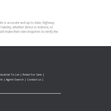
ite is accurate and up to date, Highway
bility, whether direct or indirect, or
ld make their own enquiries to verify the
ndustrial To Let
|
Retail For Sale
|
le
|
Agent Search
|
Contact us
|