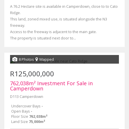
A 76.2 Hectare site is available in Camperdown, close to to Cato
Ridge.
This land, zoned mixed use, is situated alongside the N3
freeway.
Access to the freeway is adjacent to the main gate.
The property is situated next door to...
8 Photos
Mapped
R125,000,000
762,038m² Investment For Sale in
Camperdown
D113 Camperdown
Undercover Bays
-
Open Bays
-
Floor Size
762,038m²
Land Size
75,000m²