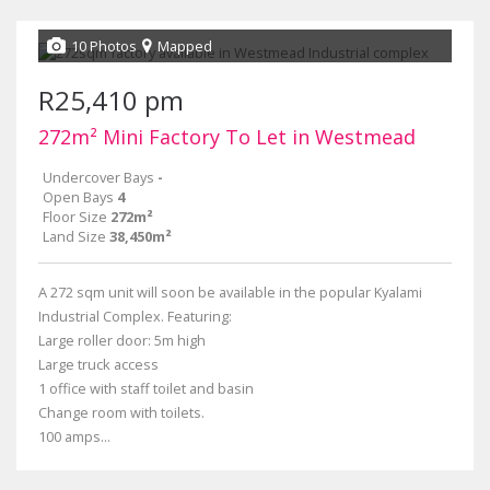
10 Photos
Mapped
R25,410 pm
272m² Mini Factory To Let in Westmead
Undercover Bays
-
Open Bays
4
Floor Size
272m²
Land Size
38,450m²
A 272 sqm unit will soon be available in the popular Kyalami
Industrial Complex. Featuring:
Large roller door: 5m high
Large truck access
1 office with staff toilet and basin
Change room with toilets.
100 amps...