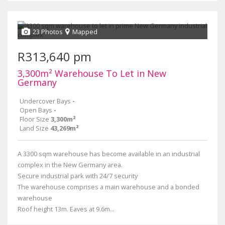
23 Photos
Mapped
R313,640 pm
3,300m² Warehouse To Let in New
Germany
Undercover Bays
-
Open Bays
-
Floor Size
3,300m²
Land Size
43,269m²
A 3300 sqm warehouse has become available in an industrial
complex in the New Germany area.
Secure industrial park with 24/7 security
The warehouse comprises a main warehouse and a bonded
warehouse
Roof height 13m. Eaves at 9.6m...