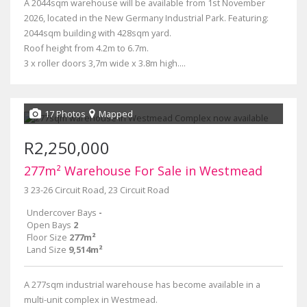
A 2044sqm warehouse will be available from 1st November
2026, located in the New Germany Industrial Park. Featuring:
2044sqm building with 428sqm yard.
Roof height from 4.2m to 6.7m.
3 x roller doors 3,7m wide x 3.8m high....
17 Photos
Mapped
R2,250,000
277m² Warehouse For Sale in Westmead
3 23-26 Circuit Road, 23 Circuit Road
Undercover Bays
-
Open Bays
2
Floor Size
277m²
Land Size
9,514m²
A 277sqm industrial warehouse has become available in a
multi-unit complex in Westmead.