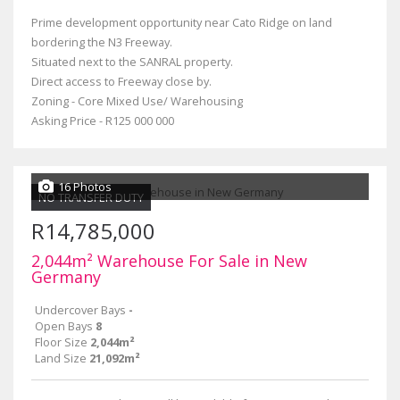
Prime development opportunity near Cato Ridge on land
bordering the N3 Freeway.
Situated next to the SANRAL property.
Direct access to Freeway close by.
Zoning - Core Mixed Use/ Warehousing
Asking Price - R125 000 000
16 Photos
NO TRANSFER DUTY
R14,785,000
2,044m² Warehouse For Sale in New
Germany
Undercover Bays
-
Open Bays
8
Floor Size
2,044m²
Land Size
21,092m²