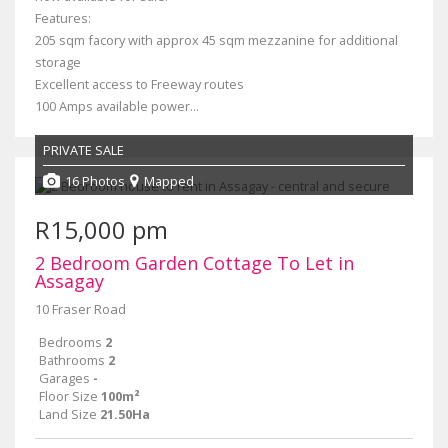
Features:
205 sqm facory with approx 45 sqm mezzanine for additional
storage
Excellent access to Freeway routes
100 Amps available power...
PRIVATE SALE
16 Photos
Mapped
R15,000 pm
2 Bedroom Garden Cottage To Let in
Assagay
10 Fraser Road
Bedrooms
2
Bathrooms
2
Garages
-
Floor Size
100m²
Land Size
21.50Ha