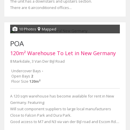
The unit has a downstairs and upstairs section.
There are 6 airconditioned offices...
10 Photos
Mapped
POA
120m² Warehouse To Let in New Germany
8 Markdale, 3 Van Der Bijl Road
Undercover Bays
-
Open Bays
2
Floor Size
120m²
A 120 sqm warehouse has become available for rent in New
Germany. Featuring:
Will suit component suppliers to large local manufacturers
Close to Falcon Park and Dura Park.
Good access to M7 and N3 via van der Bijl road and Escom Rd....