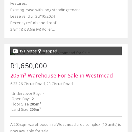
Features:
Existing lease with long standing tenant
Lease valid till 30/10/2024
Recently refurbished roof
3,8m(h) x 3,6m (w) Roller...
19 Photos
Mapped
R1,650,000
205m² Warehouse For Sale in Westmead
6 23-26 Circuit Road, 23 Circuit Road
Undercover Bays
-
Open Bays
2
Floor Size
205m²
Land Size
205m²
A 205sqm warehouse in a Westmead area complex (10 units) is
now available for sale.