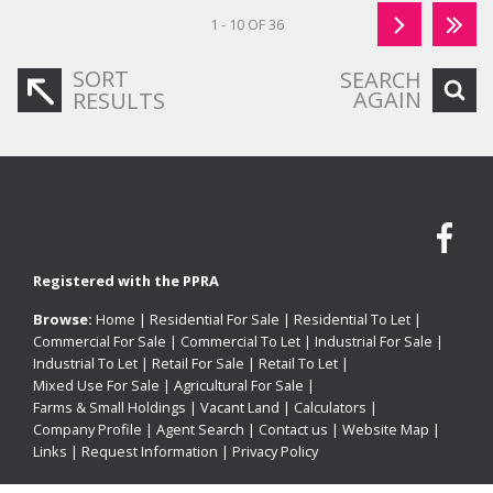
1 - 10 OF 36
SORT
SEARCH
AGAIN
RESULTS
Registered with the PPRA
Browse:
Home
|
Residential For Sale
|
Residential To Let
|
Commercial For Sale
|
Commercial To Let
|
Industrial For Sale
|
Industrial To Let
|
Retail For Sale
|
Retail To Let
|
Mixed Use For Sale
|
Agricultural For Sale
|
Farms & Small Holdings
|
Vacant Land
|
Calculators
|
Company Profile
|
Agent Search
|
Contact us
|
Website Map
|
Links
|
Request Information
|
Privacy Policy