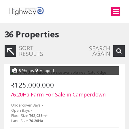
36
Properties
SORT
SEARCH
AGAIN
RESULTS
8 Photos
Mapped
R125,000,000
76.20Ha Farm For Sale in Camperdown
Undercover Bays
-
Open Bays
-
Floor Size
762,038m²
Land Size
76.20Ha