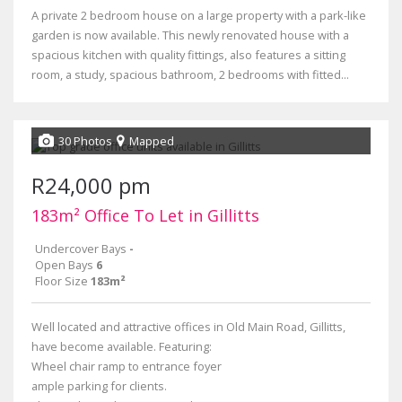
A private 2 bedroom house on a large property with a park-like
garden is now available. This newly renovated house with a
spacious kitchen with quality fittings, also features a sitting
room, a study, spacious bathroom, 2 bedrooms with fitted...
30 Photos
Mapped
R24,000 pm
183m² Office To Let in Gillitts
Undercover Bays
-
Open Bays
6
Floor Size
183m²
Well located and attractive offices in Old Main Road, Gillitts,
have become available. Featuring:
Wheel chair ramp to entrance foyer
ample parking for clients.