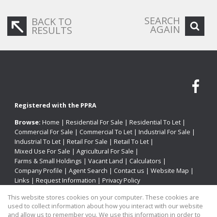
SEARCH
BACK TO
AGAIN
RESULTS
Registered with the PPRA
Browse:
Home
|
Residential For Sale
|
Residential To Let
|
Commercial For Sale
|
Commercial To Let
|
Industrial For Sale
|
Industrial To Let
|
Retail For Sale
|
Retail To Let
|
Mixed Use For Sale
|
Agricultural For Sale
|
Farms & Small Holdings
|
Vacant Land
|
Calculators
|
Company Profile
|
Agent Search
|
Contact us
|
Website Map
|
Links
|
Request Information
|
Privacy Policy
This website stores cookies on your computer. These cookies are
used to collect information about how you interact with our website
and allow us to remember you. We use this information in order to
Property:
Industrial Property To Let in Pinetown