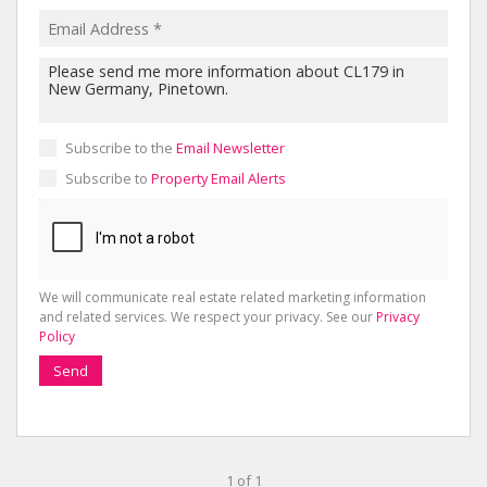
Subscribe to the
Email Newsletter
Subscribe to
Property Email Alerts
We will communicate real estate related marketing information
and related services. We respect your privacy. See our
Privacy
Policy
Send
1 of 1