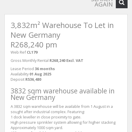
AGAIN
3,832m² Warehouse To Let in
New Germany
R268,240 pm
Web Ref
CL179
Gross Monthly Rental
R268,240 Excl. VAT
Lease Period
36 months
Availability
01 Aug 2025
Deposit
R536,480
3832 sqm warehouse available in
New Germany
A 3832 sqm warehouse will be available from 1 August in a
sought after industrial complex. Featuring:
1 dock leveller in close proximity to gate.
High pressure sprinkler system allowing for higher stacking
Approximately 1000 sqm yard.