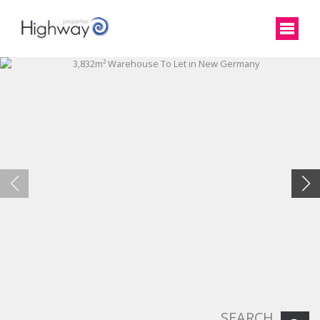
SEARCH