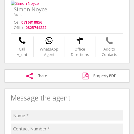
Simon Noyce
Agent
Cell
0716818856
Office
0825744222
Call
WhatsApp
Office
Add to
Agent
Agent
Directions
Contacts
Share
Property PDF
Message the agent