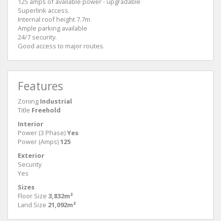
125 amps of available power - upgradable
Superlink access.
Internal roof height 7.7m
Ample parking available
24/7 security.
Good access to major routes.
Features
Zoning
Industrial
Title
Freehold
Interior
Power (3 Phase)
Yes
Power (Amps)
125
Exterior
Security
Yes
Sizes
Floor Size
3,832m²
Land Size
21,092m²