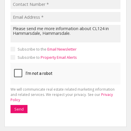
Subscribe to the
Email Newsletter
Subscribe to
Property Email Alerts
We will communicate real estate related marketing information
and related services. We respect your privacy. See our
Privacy
Policy
Send