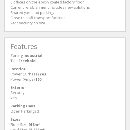
3 offices on the epoxy coated factory floor
Current refubishment includes new ablutions
Shared yard and parking.
Close to staff transport facilities.
24/7 security on site.
Features
Zoning
Industrial
Title
Freehold
Interior
Power (3 Phase)
Yes
Power (Amps)
160
Exterior
Security
Yes
Parking Bays
Open Parkings
3
Sizes
Floor Size
918m²
Land Size
25,636m²