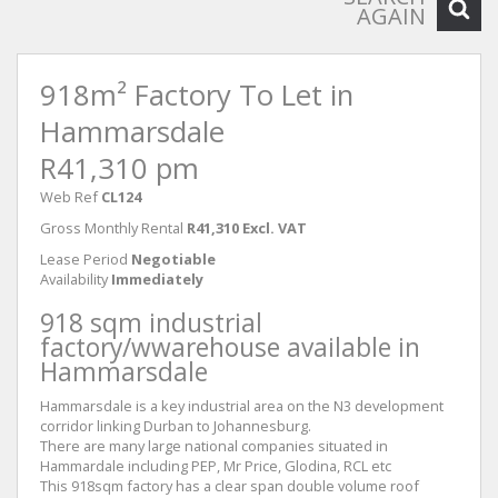
AGAIN
918m² Factory To Let in
Hammarsdale
R41,310 pm
Web Ref
CL124
Gross Monthly Rental
R41,310 Excl. VAT
Lease Period
Negotiable
Availability
Immediately
918 sqm industrial
factory/wwarehouse available in
Hammarsdale
Hammarsdale is a key industrial area on the N3 development
corridor linking Durban to Johannesburg.
There are many large national companies situated in
Hammardale including PEP, Mr Price, Glodina, RCL etc
This 918sqm factory has a clear span double volume roof