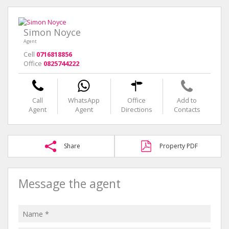
Simon Noyce
Agent
Cell
0716818856
Office
0825744222
Call
WhatsApp
Office
Add to
Agent
Agent
Directions
Contacts
Share
Property PDF
Message the agent