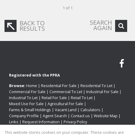
1 of 1
SEARCH
BACK TO
AGAIN
RESULTS
Registered with the PPRA
Browse:
Home
|
Residential For Sale
|
Residential To Let
|
Commercial For Sale
|
Commercial To Let
|
Industrial For Sale
|
Industrial To Let
|
Retail For Sale
|
Retail To Let
|
Mixed Use For Sale
|
Agricultural For Sale
|
Farms & Small Holdings
|
Vacant Land
|
Calculators
|
Company Profile
|
Agent Search
|
Contact us
|
Website Map
|
Links
|
Request Information
|
Privacy Policy
This website stores cookies on your computer. These cookies are