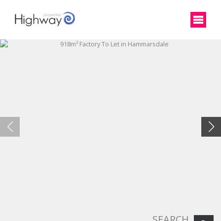
SEARCH