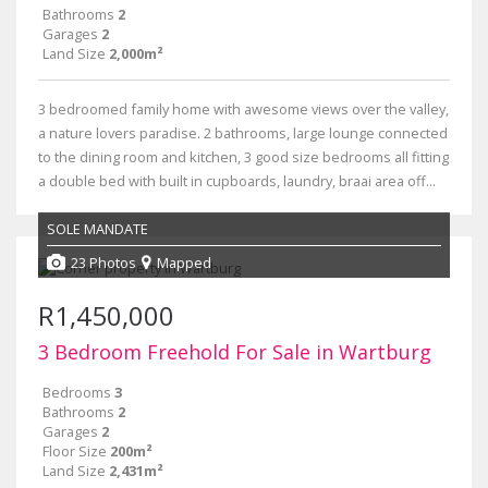
Bathrooms
2
Garages
2
Land Size
2,000m²
3 bedroomed family home with awesome views over the valley,
a nature lovers paradise. 2 bathrooms, large lounge connected
to the dining room and kitchen, 3 good size bedrooms all fitting
a double bed with built in cupboards, laundry, braai area off...
SOLE MANDATE
23 Photos
Mapped
R1,450,000
3 Bedroom Freehold For Sale in Wartburg
Bedrooms
3
Bathrooms
2
Garages
2
Floor Size
200m²
Land Size
2,431m²