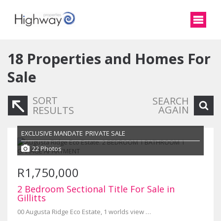
18
Properties and Homes For
Sale
SORT
SEARCH
AGAIN
RESULTS
EXCLUSIVE MANDATE
PRIVATE SALE
22 Photos
R1,750,000
2 Bedroom Sectional Title For Sale in
Gillitts
00 Augusta Ridge Eco Estate, 1 worlds view drive