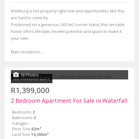
Wartburg is hot property right now and opportunities like this
are hard to come by.
Positioned on a generous 2431m2 corner stand, this versatile
home offers lifestyle, income potential and space to make it
your own.
Main residence:...
18 Photos
NO TRANSFER DUTY
R1,399,000
2 Bedroom Apartment For Sale in Waterfall
Bedrooms
2
Bathrooms
2
Garages
-
Floor Size
62m²
Land Size
14,366m²