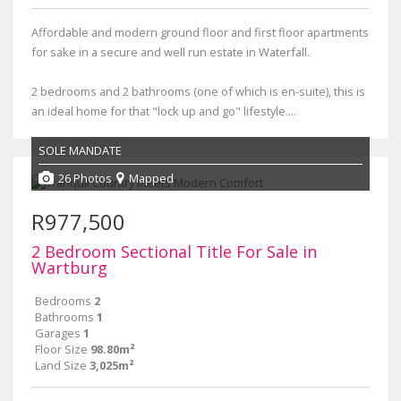
Affordable and modern ground floor and first floor apartments
for sake in a secure and well run estate in Waterfall.
2 bedrooms and 2 bathrooms (one of which is en-suite), this is
an ideal home for that "lock up and go" lifestyle....
SOLE MANDATE
26 Photos
Mapped
R977,500
2 Bedroom Sectional Title For Sale in
Wartburg
Bedrooms
2
Bathrooms
1
Garages
1
Floor Size
98.80m²
Land Size
3,025m²