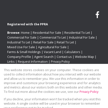
Registered with the PPRA
Browse:
Home
|
Residential For Sale
|
Residential To Let
|
Commercial For Sale
|
Commercial To Let
|
Industrial For Sale
|
Industrial To Let
|
Retail For Sale
|
Retail To Let
|
Mixed Use For Sale
|
Agricultural For Sale
|
Farms & Small Holdings
|
Vacant Land
|
Calculators
|
Company Profile
|
Agent Search
|
Contact us
|
Website Map
|
Links
|
Request Information
|
Privacy Policy
This website stores cookies on your computer. These cookies are
used to collect information about how you interact with our website
and allow us to remember you. We use this information in order to
Property:
Residential For Sale
improve and customize your browsing experience and for analytics
and metrics about our visitors both on this website and other media.
View Desktop Version
To find out more about the cookies we use, see our
Privacy Policy
If you decline, your information won't be tracked when you visit this
website. A single cookie will be used in your browser to remember
Website Powered by
Prop Data
your preference not to be tracked.