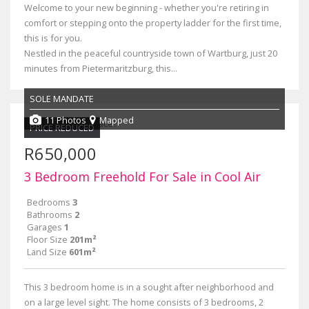
Welcome to your new beginning - whether you're retiring in
comfort or stepping onto the property ladder for the first time,
this is for you.
Nestled in the peaceful countryside town of Wartburg, just 20
minutes from Pietermaritzburg, this...
SOLE MANDATE
11 Photos
Mapped
PRICE REDUCED
R650,000
3 Bedroom Freehold For Sale in Cool Air
Bedrooms
3
Bathrooms
2
Garages
1
Floor Size
201m²
Land Size
601m²
This 3 bedroom home is in a sought after neighborhood and
on a large level sight. The home consists of 3 bedrooms, 2