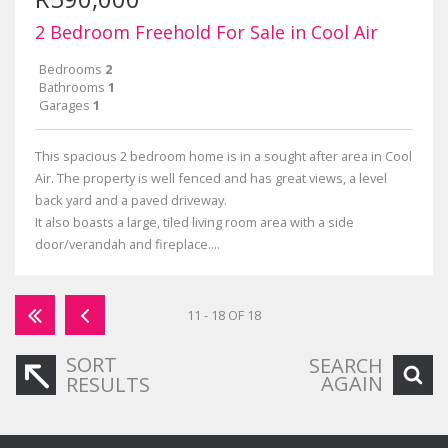
2 Bedroom Freehold For Sale in Cool Air
Bedrooms
2
Bathrooms
1
Garages
1
This spacious 2 bedroom home is in a sought after area in Cool
Air. The property is well fenced and has great views, a level
back yard and a paved driveway.
It also boasts a large, tiled living room area with a side
door/verandah and fireplace....
11 - 18 OF 18
SORT
SEARCH
AGAIN
RESULTS