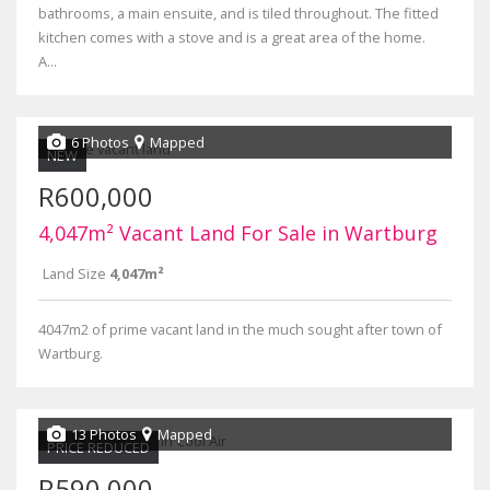
bathrooms, a main ensuite, and is tiled throughout. The fitted
kitchen comes with a stove and is a great area of the home.
A...
6 Photos
Mapped
NEW
R600,000
4,047m² Vacant Land For Sale in Wartburg
Land Size
4,047m²
4047m2 of prime vacant land in the much sought after town of
Wartburg.
13 Photos
Mapped
PRICE REDUCED
R590,000