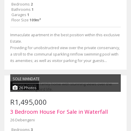
Bedrooms
2
Bathrooms
1
Garages
1
Floor Size
109m²
Immaculate apartment in the best position within this exclusive
Estate.
Providing for unobstructred view over the private conservancy,
a stroll to the communal sparkling rimflow swimming pool with
its amenities; as well as visitor parking for your guests...
SOLE MANDATE
UNDER OFFER
26 Photos
R1,495,000
3 Bedroom House For Sale in Waterfall
26 Debengeni
Bedrooms
3