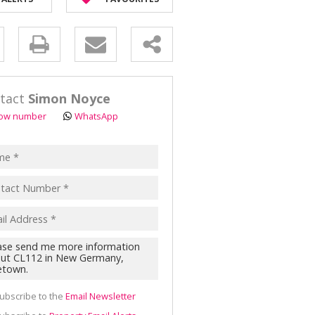
OR SALE (2)
AL FOR SALE (1)
y
ALL HOLDINGS (8)
D (1)
s.
tact
Simon Noyce
ow number
WhatsApp
pt
acy
s.
cy
y
cate
ubscribe to the
Email Newsletter
te