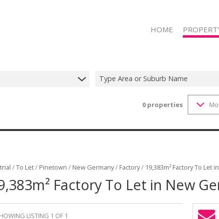
HOME
PROPERT
Type Area or Suburb Name
0
properties
Mo
RESIDENTIAL
RESIDENTIAL
COMMERCIAL
COMMERCIAL
INDUSTRIAL 
rial
/
To Let
/
Pinetown
/
New Germany
/
Factory
/
19,383m² Factory To Let 
9,383m² Factory To Let in New G
INDUSTRIAL 
RETAIL FOR 
RETAIL TO LE
HOWING LISTING 1 OF 1