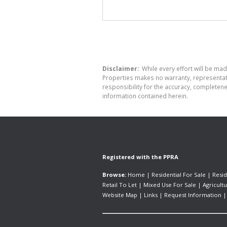
Disclaimer:
While every effort will be mad
Properties makes no warranty, representati
responsibility for the accuracy, completen
information contained herein.
Registered with the PPRA
Browse:
Home
|
Residential For Sale
|
Resid
Retail To Let
|
Mixed Use For Sale
|
Agricultu
Website Map
|
Links
|
Request Information