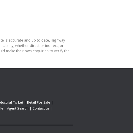
ite is accurate and up to date, Highway
bility, whether direct or indirect, or
ld make their own enquiries to verify the
ndustrial To Let
|
Retail For Sale
|
le
|
Agent Search
|
Contact us
|