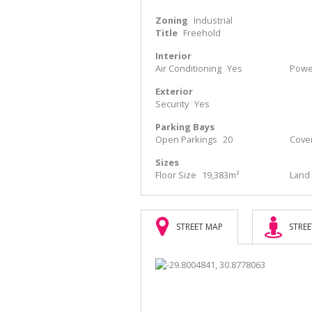
Zoning
Industrial
Title
Freehold
Interior
Air Conditioning
Yes
Power
Exterior
Security
Yes
Parking Bays
Open Parkings
20
Cove
Sizes
Floor Size
19,383m²
Land 
STREET MAP
STREE