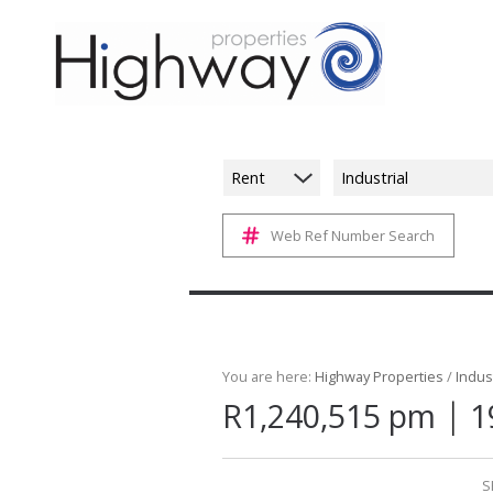
Rent
Industrial
Web Ref Number Search
You are here:
Highway Properties
/
Indust
|
R1,240,515 pm
1
S