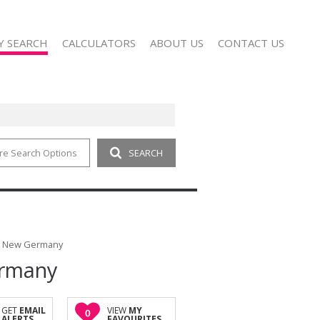
Y SEARCH
CALCULATORS
ABOUT US
CONTACT US
re Search Options
SEARCH
 FOR SALE (18)
COMPANY PROFILE
 TO LET (8)
AGENT SEARCH
 FOR SALE (1)
 TO LET (4)
FOR SALE (3)
in New Germany
ermany
TO LET (28)
SALE (1)
T (1)
GET
EMAIL
VIEW
MY
0
ALERTS
FAVOURITES