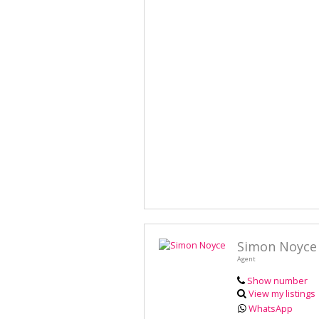
Simon Noyce
Agent
Show number
View my listings
WhatsApp