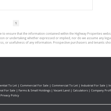
1
e to ensure that the information contained within the Highway Properties webs
on or undertaking whether expressed or implied, nor do we assume any legal lia
ess, or usefulness of any information. Prospective purchasers and tenants shou
ential To Let
|
Commercial For Sale
|
Commercial To Let
|
Industrial For Sale
|
I
ral For Sale
|
Farms & Small Holdings
|
Vacant Land
|
Calculators
|
Company Profi
|
Privacy Policy