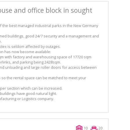
use and office block in sought
of the best managed industrial parks in the New Germany
tained buildings, good 24/7 security and a management and
e.
mplex is seldom affected by outages.
ion has now become available:
 sqm with factory and warehousing space of 17720 sqm
erlinks, and parking being 2428sqm.
and unloading and large roller doors for access between
s so the rental space can be matched to meet your
 per section which can be increased.
uildings have good natural light.
ufacturing or Logistics company.
10
20