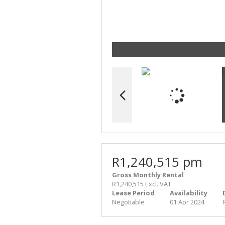
R1,240,515 pm
Gross Monthly Rental
R1,240,515 Excl. VAT
Lease Period
Availability
Negotiable
01 Apr 2024