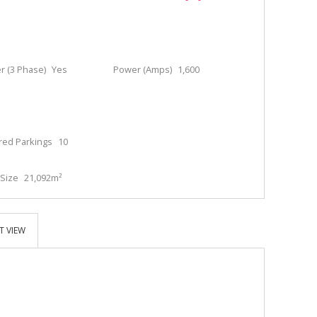
 (3 Phase)
Yes
Power (Amps)
1,600
red Parkings
10
Size
21,092m²
T VIEW