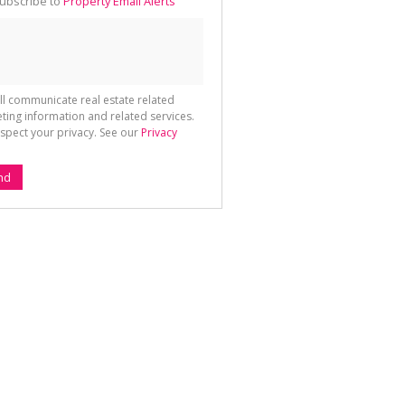
ubscribe to
Property Email Alerts
g
ion
ted
 We
your
See
cy
ll communicate real estate related
ting information and related services.
spect your privacy. See our
Privacy
nd