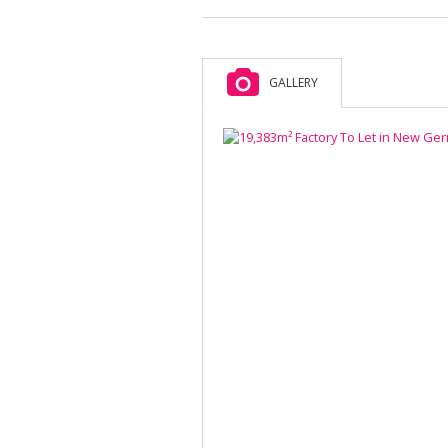
GALLERY