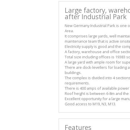
Large factory, wareho
after Industrial Park
New Germany Industrial Park is one 
Area.
It ccomprises large yards, well main
maintenance team that is active onsit
Electricity supply is good and the co
A factory, warehouse and office sect
Total size including offices is 19383
A large yard with ample room for sup
There are dock-levellers for loading 
buildings.
The complex is divided into 4 section
requirements.
There is 400 amps of available power
Roof height is between 6-8m and the b
Excellent opportunity for a large man
Good access to M19, N3, M13.
Features