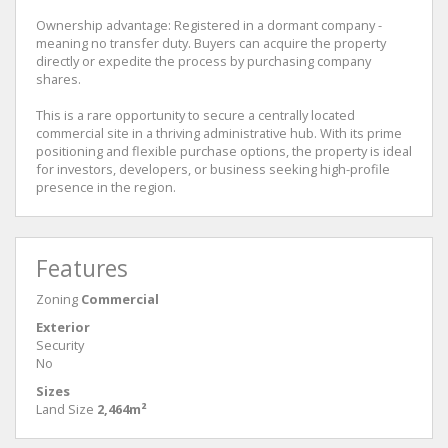
Ownership advantage: Registered in a dormant company -
meaning no transfer duty. Buyers can acquire the property
directly or expedite the process by purchasing company
shares.
This is a rare opportunity to secure a centrally located
commercial site in a thriving administrative hub. With its prime
positioning and flexible purchase options, the property is ideal
for investors, developers, or business seeking high-profile
presence in the region.
Features
Zoning
Commercial
Exterior
Security
No
Sizes
Land Size
2,464m²