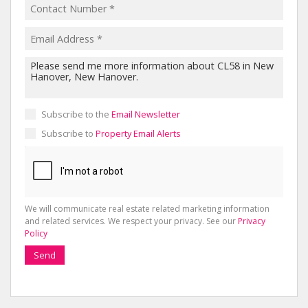
Subscribe to the
Email Newsletter
Subscribe to
Property Email Alerts
We will communicate real estate related marketing information
and related services. We respect your privacy. See our
Privacy
Policy
Send