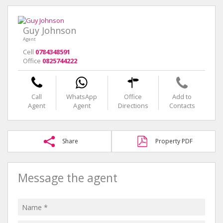
Guy Johnson
Agent
Cell
0784348591
Office
0825744222
Call
WhatsApp
Office
Add to
Agent
Agent
Directions
Contacts
Share
Property PDF
Message the agent