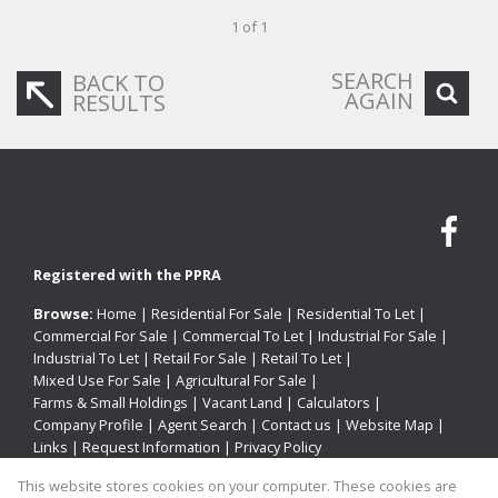
1 of 1
SEARCH
BACK TO
AGAIN
RESULTS
Registered with the PPRA
Browse:
Home
|
Residential For Sale
|
Residential To Let
|
Commercial For Sale
|
Commercial To Let
|
Industrial For Sale
|
Industrial To Let
|
Retail For Sale
|
Retail To Let
|
Mixed Use For Sale
|
Agricultural For Sale
|
Farms & Small Holdings
|
Vacant Land
|
Calculators
|
Company Profile
|
Agent Search
|
Contact us
|
Website Map
|
Links
|
Request Information
|
Privacy Policy
This website stores cookies on your computer. These cookies are