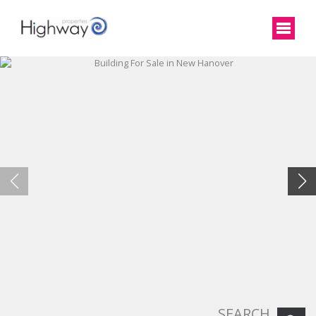
SEARCH