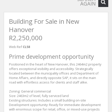
AGAIN
Building For Sale in New
Hanover
R2,250,000
Web Ref
CL58
Prime development opportunity
Positioned in the heart of New Hanover, this 2464m2 property
offers exceptional visibility and accessibility. Strategically
located between the municipality offices and Department of
Home Affairs, and directly opposite SAP, it sits on the main
road with effortless access for clients and staff alike.
Zoning: General commercial
Size: 2463m2 of level, fully serviced land
Existing structures: Includes a small building on-site
Development opportunity: Ready for immediate development
with enormous scope for retail, office, or mixed-use projects